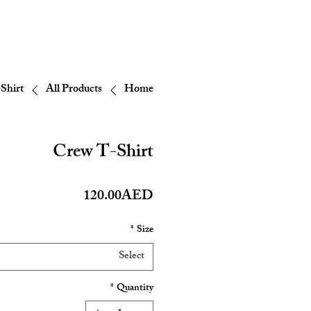
Shirt
All Products
Home
Crew T-Shirt
Price
120.00AED
*
Size
Select
*
Quantity