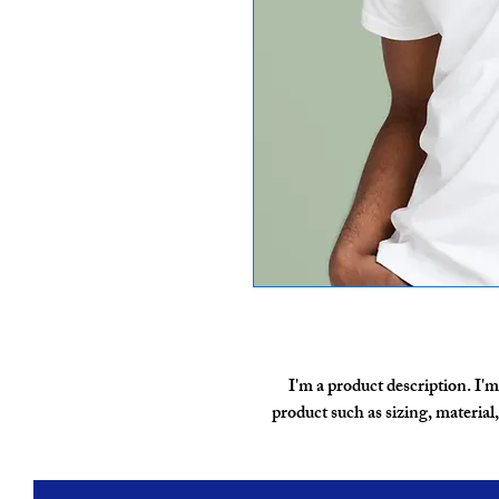
I'm a product description. I'm
product such as sizing, material