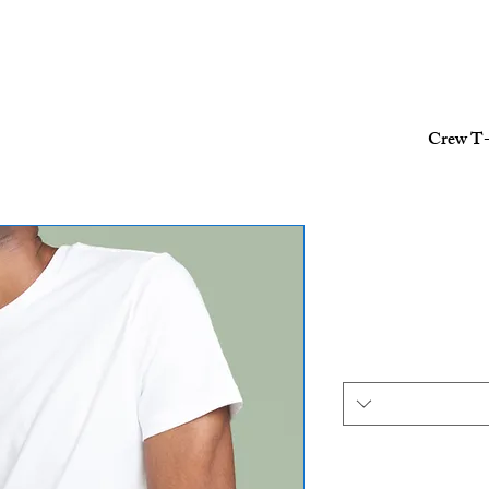
Crew T-