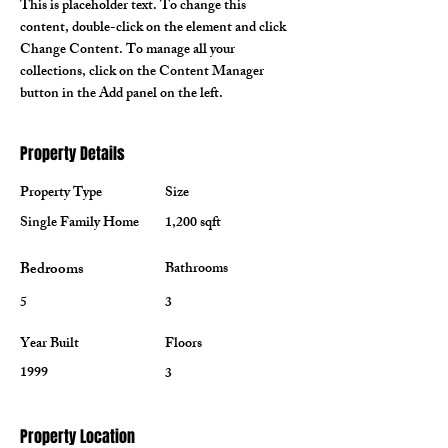
This is placeholder text. To change this 
content, double-click on the element and click 
Change Content. To manage all your 
collections, click on the Content Manager 
button in the Add panel on the left.
Property Details
Property Type
Size
Single Family Home
1,200 sqft
Bedrooms
Bathrooms
5
3
Year Built
Floors
1999
3
Property Location