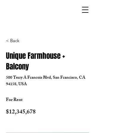
< Back
Unique Farmhouse +
Balcony
500 Terry A Francois Blvd, San Francisco, CA
94158, USA
For Rent
$12,345,678