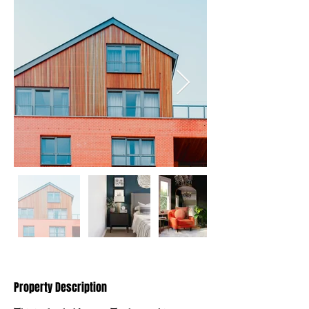
Property Description