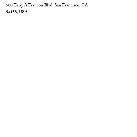
500 Terry A Francois Blvd, San Francisco, CA
94158, USA
Contact Agent
Marcus Harris
123-456-7890